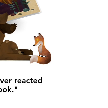
ever reacted
ook."