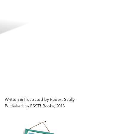
Written & Illustrated by Robert Scully
Published by PSST! Books, 2013