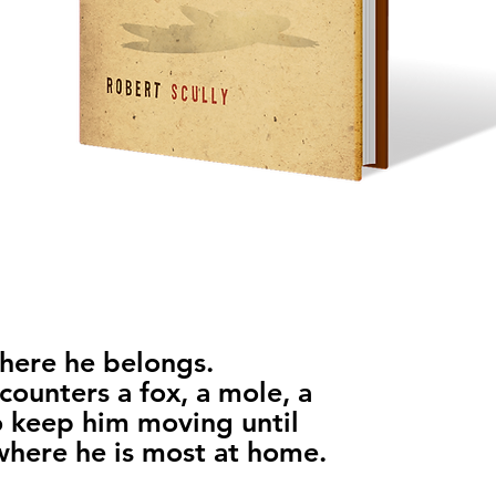
where he belongs.
counters a fox, a mole, a
 keep him moving until
 where he is most at home.