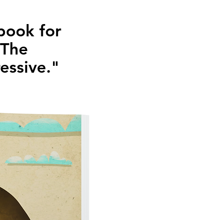
 book for
. The
ressive."