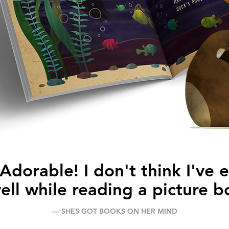
dorable! I don't think I've 
well while reading a picture b
–– SHES GOT BOOKS ON HER MIND