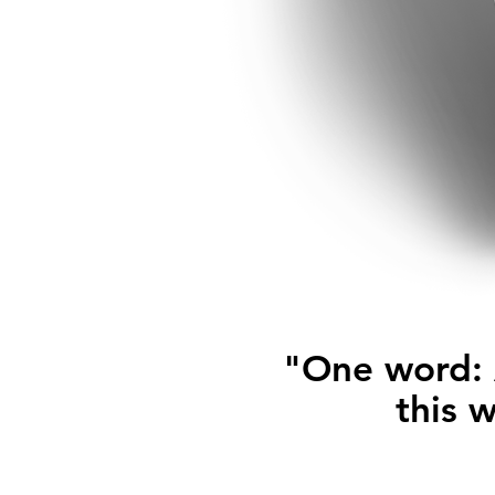
"One word: A
this 