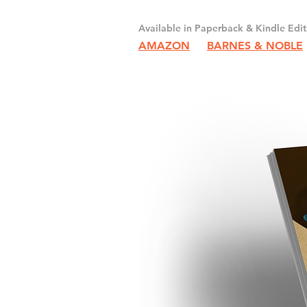
Available in Paperback & Kindle Edit
AMAZON
BARNES & NOBLE