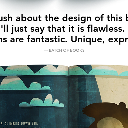
ush about the design of this
I'll just say that it is flawless
ons are fantastic. Unique, exp
–– BATCH OF BOOKS