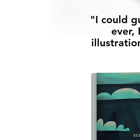
"I could g
ever, 
illustrati