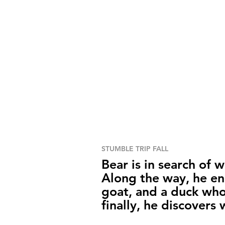
STUMBLE TRIP FALL
Bear is in search of 
Along the way, he en
goat, and a duck who
finally, he discovers