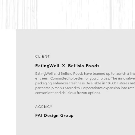
CLIENT
EatingWell X Bellisio Foods
EatingWell and Bellisio Foods have teamed up to launch a line
entrées, Committed to better-for-you choices. The innovativ
packaging enhances freshness. Available in 10,000+ stores nat
partnership marks Meredith Corporation's expansion into retai
convenient and delicious frozen options.
AGENCY
FAI Design Group