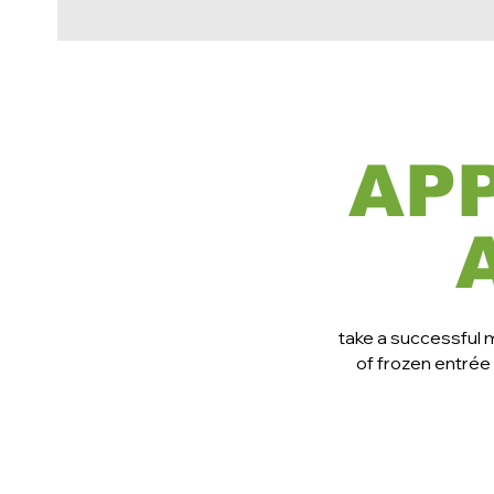
AP
take a successful 
of frozen entrée 