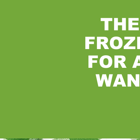
THE
FROZ
FOR 
WAN