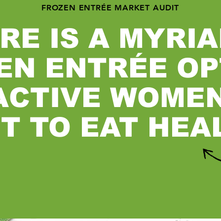
FROZEN ENTRÉE MARKET AUDIT
RE IS A MYRIA
EN ENTRÉE OP
ACTIVE WOME
T TO EAT HEA