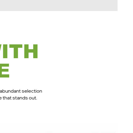
ITH
E
 abundant selection
e that stands out.