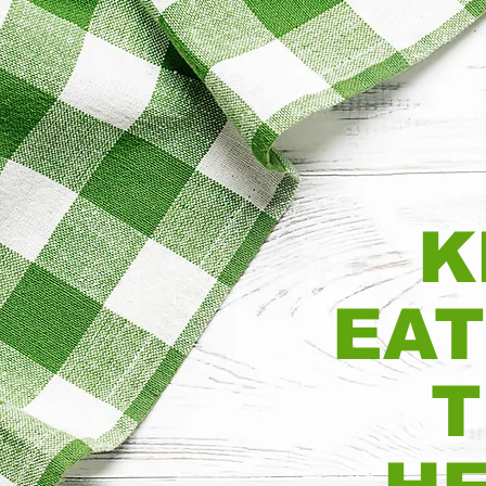
K
EAT
T