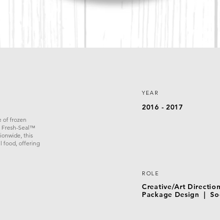
YEAR
2016 - 2017
 of frozen
e Fresh-Seal™
ionwide, this
l food, offering
ROLE
Creative/Art Directi
Package Design | Soc