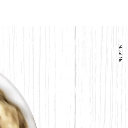
About Me