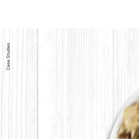
Case Studies