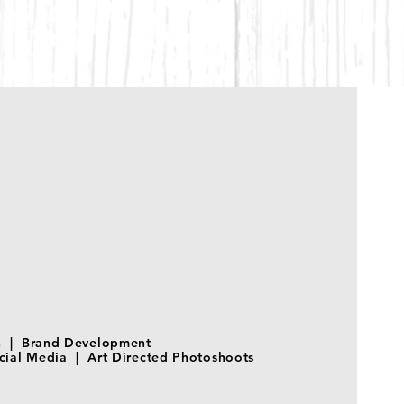
on | Brand Development
ial Media | Art Directed Photoshoots