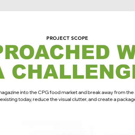
PROJECT SCOPE
PROACHED W
A CHALLENG
magazine into the CPG food market and break away from the
existing today, reduce the visual clutter, and create a packag