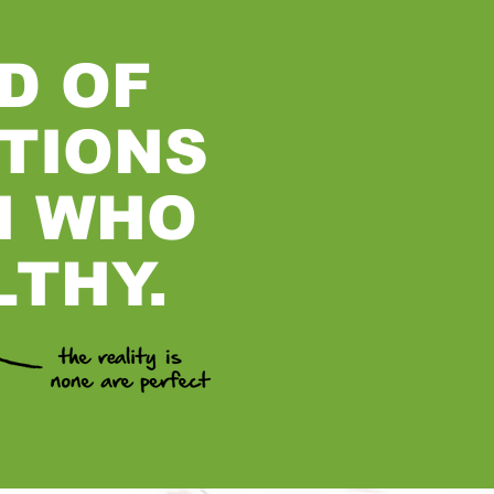
D OF
TIONS
N WHO
LTHY.