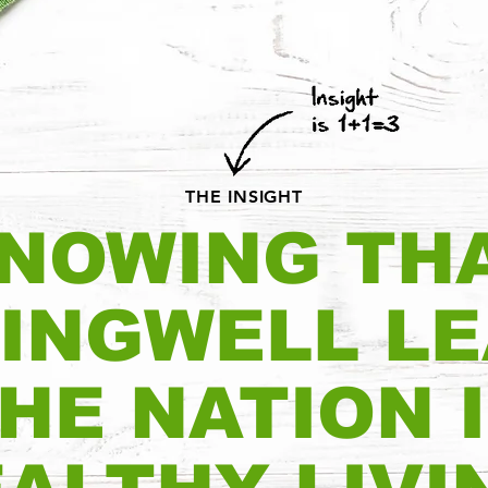
THE INSIGHT
NOWING TH
INGWELL L
HE NATION 