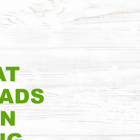
AT
EADS
IN