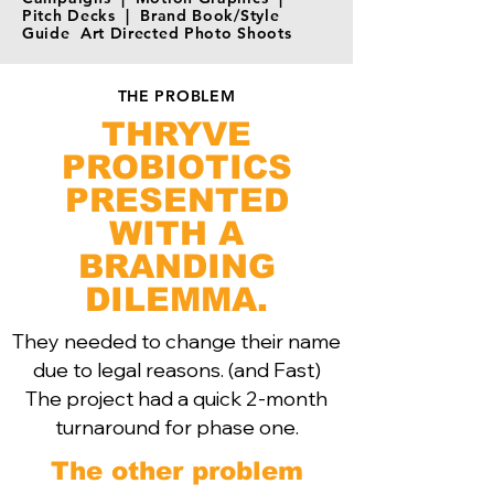
Pitch Decks | Brand Book/Style
Guide Art Directed Photo Shoots
THE PROBLEM
THRYVE
PROBIOTICS
PRESENTED
WITH A
BRANDING
DILEMMA.
They needed to change their name
due to legal reasons. (and Fast)
The project had a quick 2-month
turnaround for phase one.
The other problem