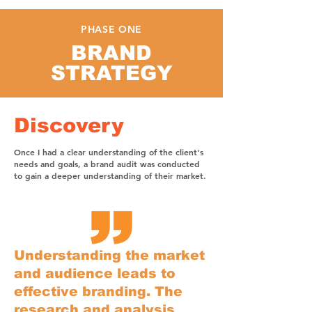
PHASE ONE
BRAND
STRATEGY
Discovery
Once I had a clear understanding of the client's
needs and goals, a brand audit was conducted
to gain a deeper understanding of their market.
Understanding the market
and audience leads to
effective branding. The
research and analysis