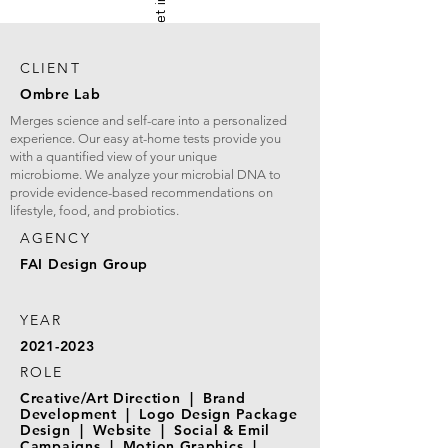
CLIENT
Ombre Lab
Merges science and self-care into a personalized
experience. Our easy at-home tests provide you
with a quantified view of your unique
microbiome. We analyze your microbial DNA to
provide evidence-based recommendations on
lifestyle, food, and probiotics.
AGENCY
FAI Design Group
YEAR
2021-2023
ROLE
Creative/Art Direction | Brand
Development | Logo Design Package
Design | Website | Social & Emil
Campaigns | Motion Graphics |