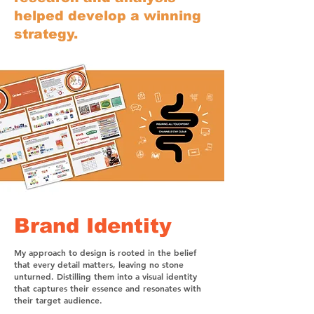
helped develop a winning
strategy.
Brand Identity
My approach to design is rooted in the belief
that every detail matters, leaving no stone
unturned. Distilling them into a visual identity
that captures their essence and resonates with
their target audience.