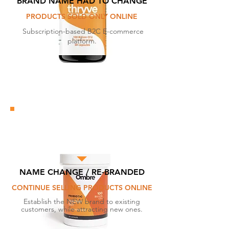
BRAND NAME HAD TO CHANGE
PRODUCTS SOLD ONLY ONLINE
Subscription-based B2C E-commerce
platform.
NAME CHANGE / RE-BRANDED
CONTINUE SELLING PRODUCTS ONLINE
Establish the NEW brand to existing
customers, while attracting new ones.