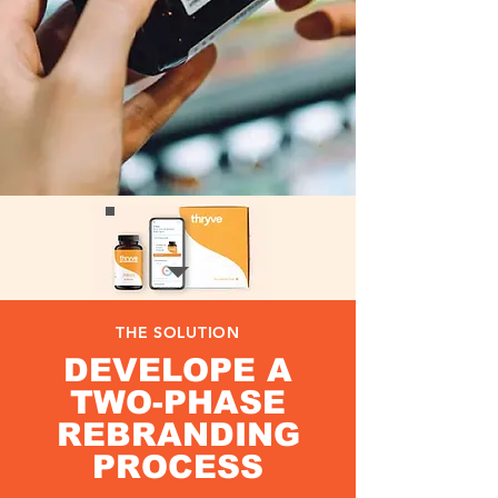
THE SOLUTION
DEVELOPE A
TWO-PHASE
REBRANDING
PROCESS