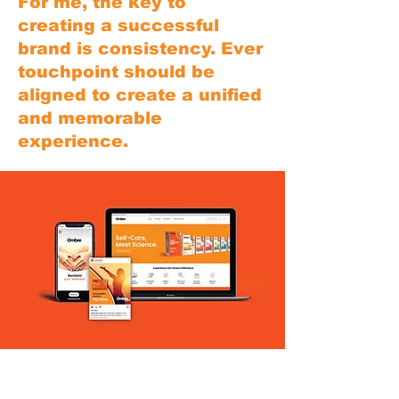
For me, the key to
creating a successful
brand is consistency. Ever
touchpoint should be
aligned to create a unified
and memorable
experience.