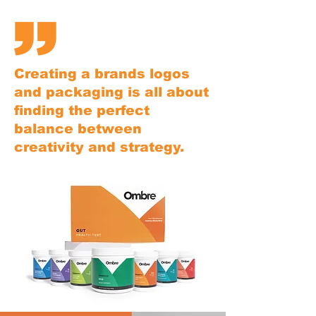
Creating a brands logos
and packaging is all about
finding the perfect
balance between
creativity and strategy.