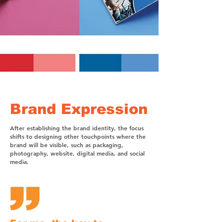
Brand Expression
After establishing the brand identity, the focus
shifts to designing other touchpoints where the
brand will be visible, such as packaging,
photography, website, digital media, and social
media.