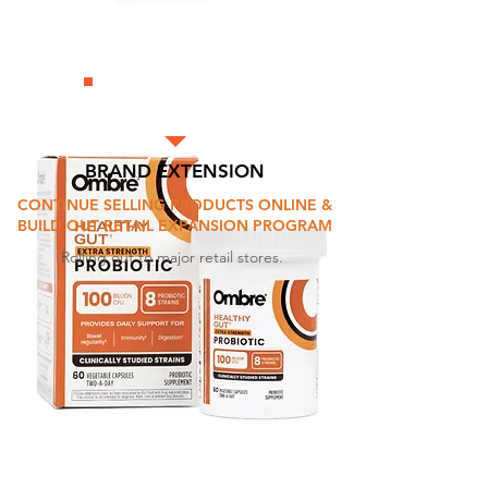
BRAND EXTENSION
CONTINUE SELLING PRODUCTS ONLINE &
BUILD OUT RETAIL EXPANSION PROGRAM
Rolling out to major retail stores.