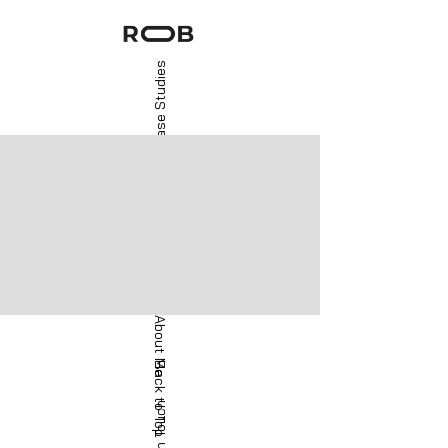
Case Studies
About Me
Back to Top
Get in Touch