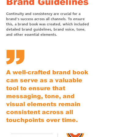
Brand Guidelines
Continuity and consistency are crucial for a
brand's success across all channels. To ensure
this, a brand book was created, which included
detailed brand guidelines, brand voice, tone,
and other essential elements.
A well-crafted brand book
can serve as a valuable
tool to ensure that
messaging, tone, and
visual elements remain
consistent across all
touchpoints over time.