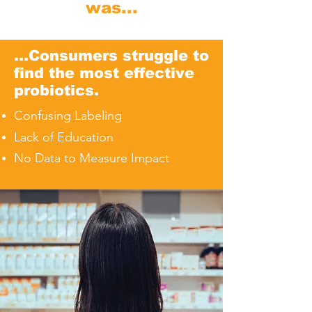
was...
...Consumers struggle to
find the most effective
probiotics.
Confusing Labeling
Lack of Education
No Data to Measure Impact